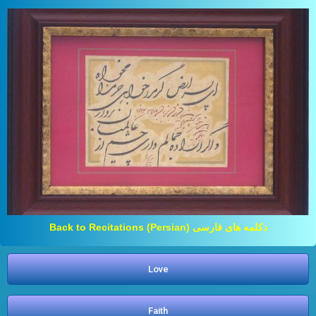
Back to Recitations (Persian) دکلمه های فارسی
Love
Faith