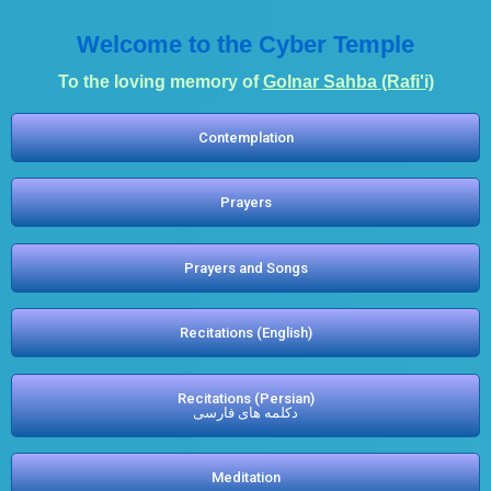
Welcome to the Cyber Temple
To the loving memory of
Golnar Sahba (Rafi'i)
Contemplation
Prayers
Prayers and Songs
Recitations (English)
Recitations (Persian)
دکلمه های فارسی
Meditation