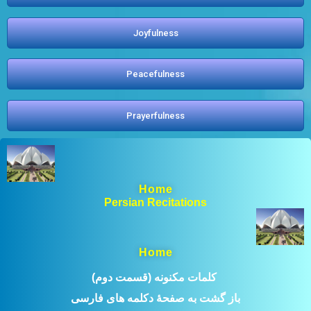
Joyfulness
Peacefulness
Prayerfulness
Home
Persian Recitations
Home
(کلمات مکنونه (قسمت دوم ​
باز گشت به صفحۀ دکلمه های فارسی