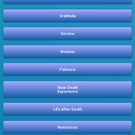
Gratitude
Service
Wisdom
Patience
Near Death
Experience
Life After Death
Resources