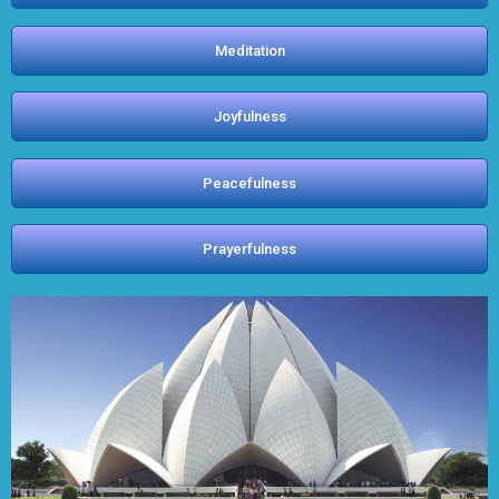
Meditation
Joyfulness
Peacefulness
Prayerfulness