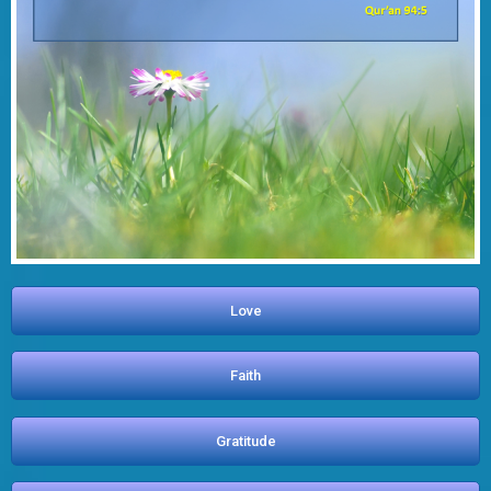
Love
Faith
Gratitude