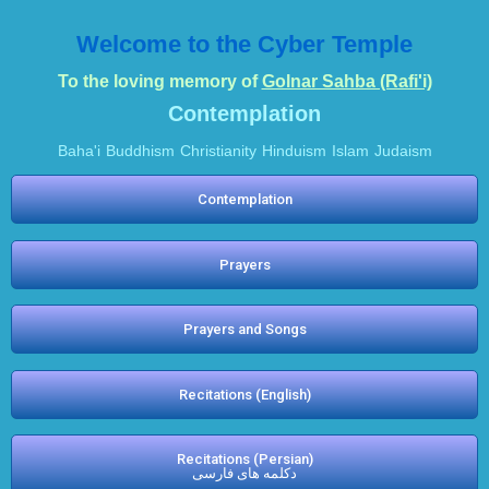
Welcome to the Cyber Temple
To the loving memory of
Golnar Sahba (Rafi'i)
Contemplation
Baha'i
Buddhism
Christianity
Hinduism
Islam
Judaism
Contemplation
Prayers
Prayers and Songs
Recitations (English)
Recitations (Persian)
دکلمه های فارسی