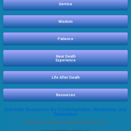
Service
Wisdom
Patience
Near Death
Experience
Life After Death
Resources
Interfaith Resources for Contemplation, Meditation, and
Relaxation
Questions or feedback:
bmasumian@yahoo.com