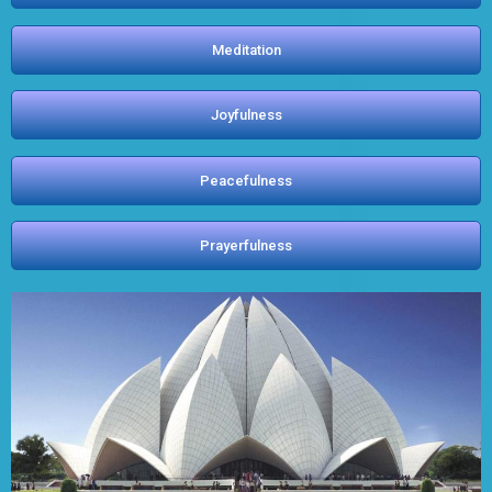
Meditation
Joyfulness
Peacefulness
Prayerfulness