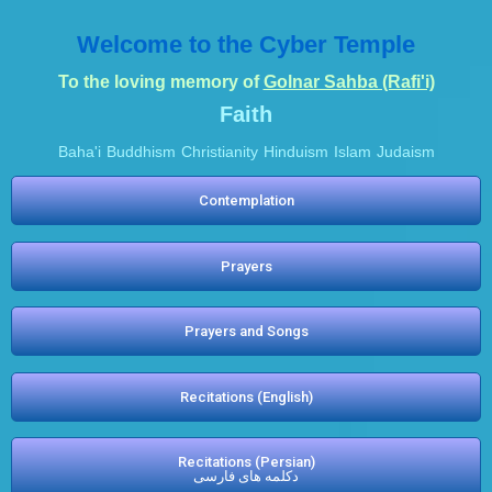
Welcome to the Cyber Temple
To the loving memory of
Golnar Sahba (Rafi'i)
Faith
Baha'i
Buddhism
Christianity
Hinduism
Islam
Judaism
Contemplation
Prayers
Prayers and Songs
Recitations (English)
Recitations (Persian)
دکلمه های فارسی