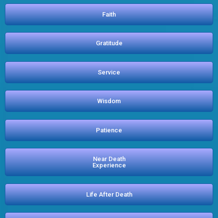
Faith
Gratitude
Service
Wisdom
Patience
Near Death
Experience
Life After Death