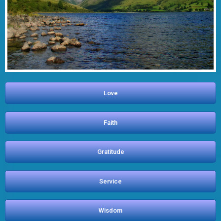
Love
Faith
Gratitude
Service
Wisdom