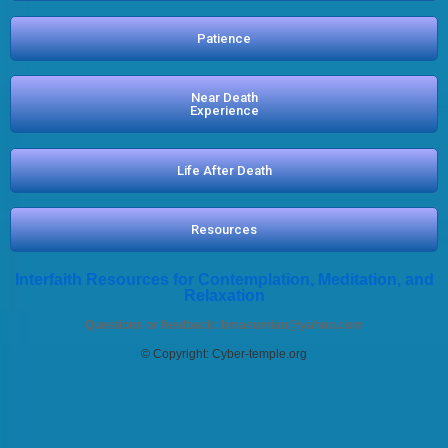
Patience
Near Death
Experience
Life After Death
Resources
Interfaith Resources for Contemplation, Meditation, and
Relaxation
Questions or feedback:
bmasumian@yahoo.com
© Copyright: Cyber-temple.org