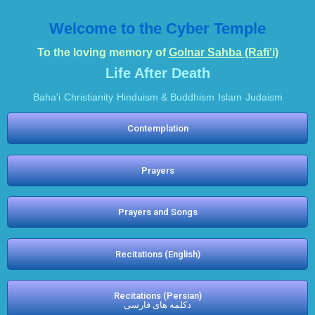
Welcome to the Cyber Temple
To the loving memory of
Golnar Sahba (Rafi'i)
Life After Death
Baha'i
Christianity
Hinduism & Buddhism
Islam
Judaism
Contemplation
Prayers
Prayers and Songs
Recitations (English)
Recitations (Persian)
دکلمه های فارسی