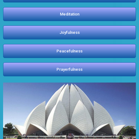
Meditation
Joyfulness
Peacefulness
Prayerfulness